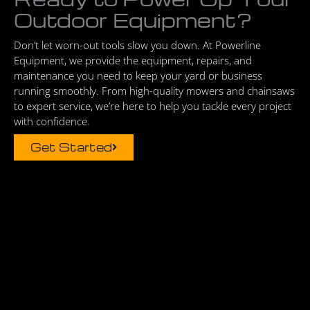
Outdoor Equipment?
Don’t let worn-out tools slow you down. At Powerline
Equipment, we provide the equipment, repairs, and
maintenance you need to keep your yard or business
running smoothly. From high-quality mowers and chainsaws
to expert service, we’re here to help you tackle every project
with confidence.
Get Started