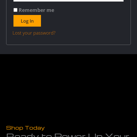
Remember me
Log In
Lost your password?
Shop Today
Ready to Power Up Your