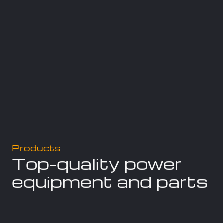
Products
Top-quality power
equipment and parts