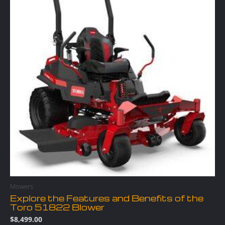
Mowers
Explore the Features and Benefits of the
Toro 51822 Blower
$
8,499.00