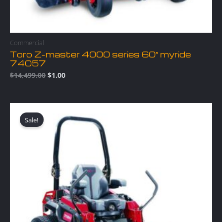
Commercial
Toro Z-master 4000 series 60″ myride
74057
$
14,499.00
$
1.00
Original
Current
price
price
Sale!
was:
is:
$12,499.00.
$1.00.