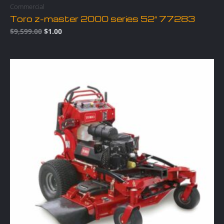
Commercial
Toro z-master 2000 series 52″ 77283
$
9,599.00
$
1.00