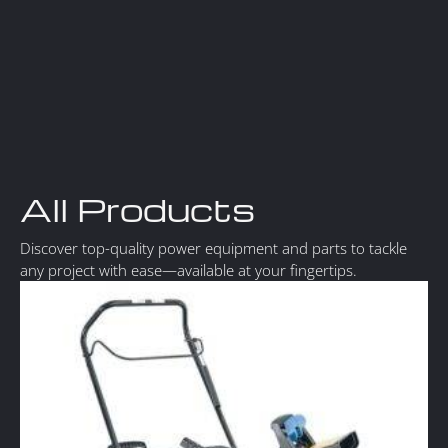
All Products
Discover top-quality power equipment and parts to tackle
any project with ease—available at your fingertips.