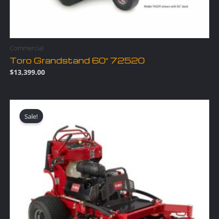
Commercial
Toro Grandstand 60″ 72520
$
13,399.00
Original
Current
price
price
Sale!
was:
is:
$12,499.00.
$11,749.00.