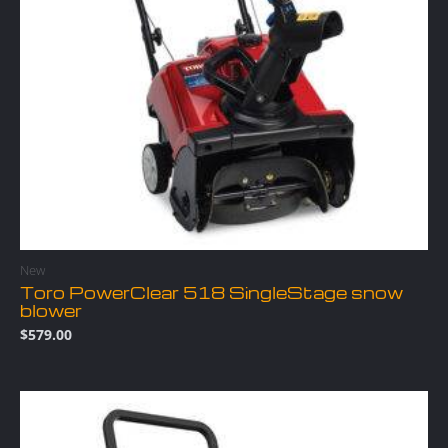
New
Toro PowerClear 518 SingleStage snow
blower
$
579.00