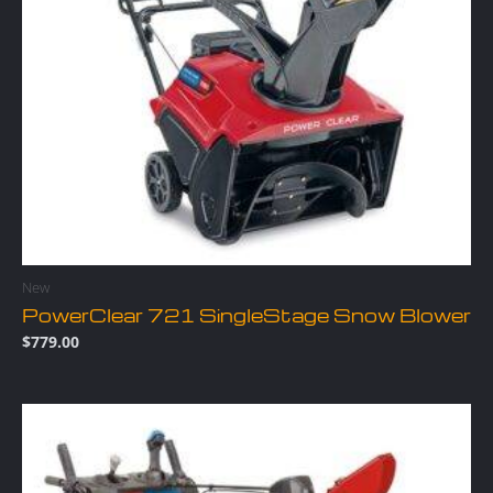
New
PowerClear 721 SingleStage Snow Blower
$
779.00