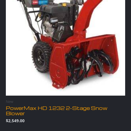
New
PowerMax HD 1232 2-Stage Snow
Blower
$
2,549.00