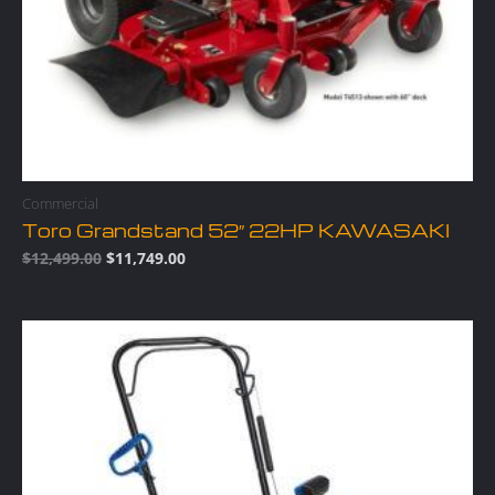
Commercial
Toro Grandstand 52″ 22HP KAWASAKI
$
12,499.00
$
11,749.00