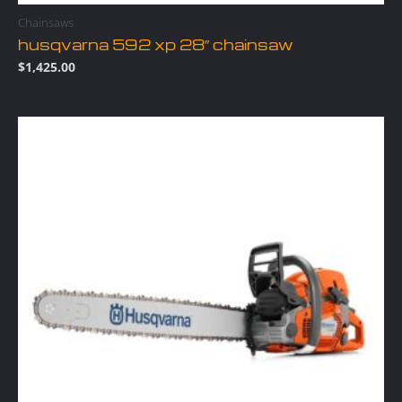
Chainsaws
husqvarna 592 xp 28″ chainsaw
$
1,425.00