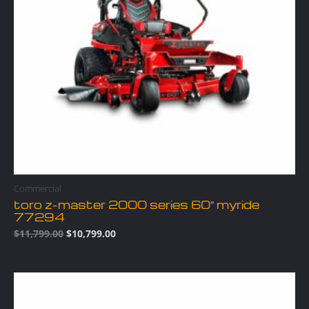
Commercial
toro z-master 2000 series 60″ myride
77294
$
11,799.00
$
10,799.00