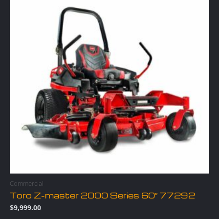
Commercial
Toro Z-master 2000 Series 60″ 77292
$
9,999.00