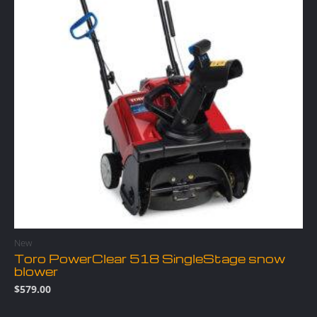
New
Toro PowerClear 518 SingleStage snow
blower
$
579.00