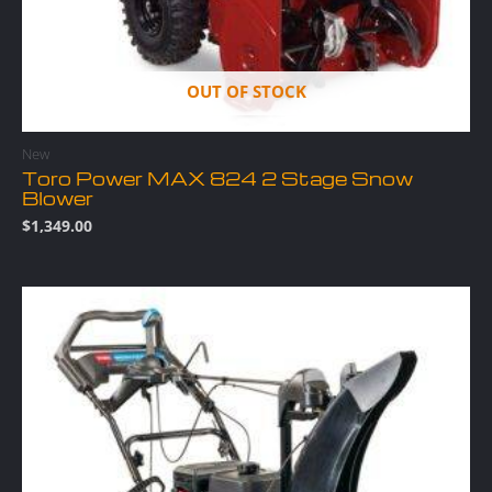
OUT OF STOCK
New
Toro Power MAX 824 2 Stage Snow
Blower
$
1,349.00