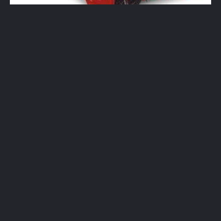
New
PowerMax HD 1232 2-Stage Snow
Blower
$
2,549.00