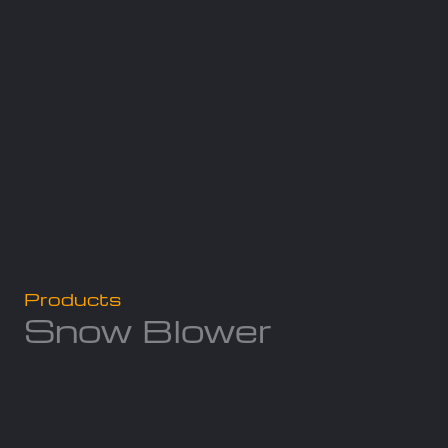
Products
Snow Blower