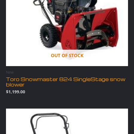
OUT OF STOCK
New
Toro Snowmaster 824 SingleStage snow
blower
$
1,199.00