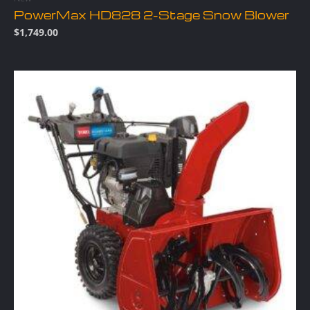
PowerMax HD828 2-Stage Snow Blower
$
1,749.00