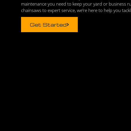
maintenance you need to keep your yard or business r
chainsaws to expert service, we’re here to help you tack
Get Started