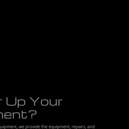
r Up Your
ment?
quipment, we provide the equipment, repairs, and