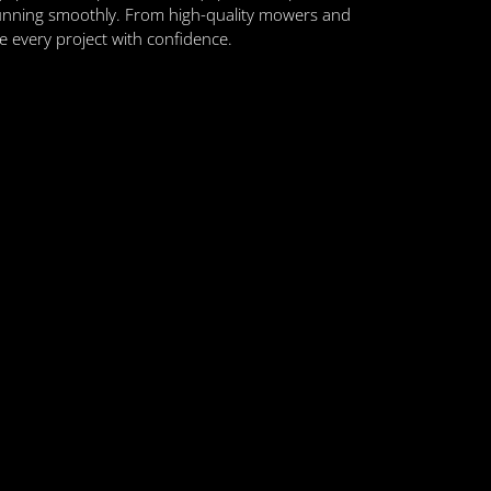
unning smoothly. From high-quality mowers and
le every project with confidence.