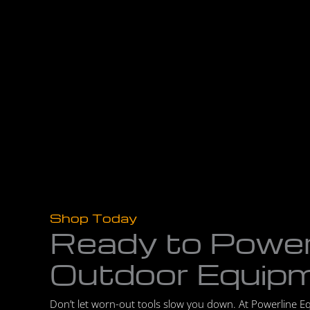
Shop Today
Ready to Powe
Outdoor Equip
Don’t let worn-out tools slow you down. At Powerline E