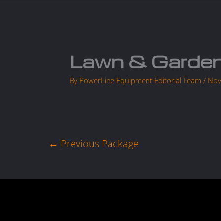
Skip
to
Home
content
Lawn & Garden
By
PowerLine Equipment Editorial Team
/
Nov
←
Previous Package