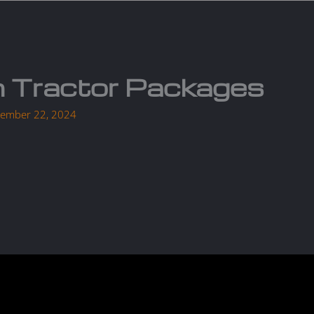
Services
Parts
Products
About us
Cont
 Tractor Packages
ember 22, 2024