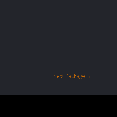
act us
Blogs
Next Package
→