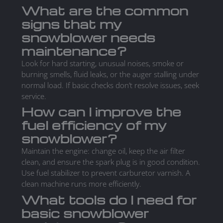
What are the common
signs that my
snowblower needs
maintenance?
Look for hard starting, unusual noises, smoke or
burning smells, fluid leaks, or the auger stalling under
normal load. If basic checks don’t resolve issues, seek
service.
How can I improve the
fuel efficiency of my
snowblower?
Maintain the engine: change oil, keep the air filter
clean, and ensure the spark plug is in good condition.
Use fuel stabilizer to prevent carburetor varnish. A
clean machine runs more efficiently.
What tools do I need for
basic snowblower