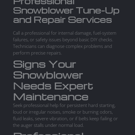
Professional
Snowblower Tune-Up
and Repair Services
Call a professional for internal damage, fuel-system
failures, or safety issues beyond basic DIY checks.
Technicians can diagnose complex problems and
perform precise repairs.
Signs Your
Snowblower
Needs Expert
Maintenance
Seek professional help for persistent hard starting,
loud or irregular noises, smoke or burning odors,
fluid leaks, severe vibration, or if belts keep failing or
the auger stalls under normal load.