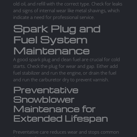
old oil, and refill with the correct type. Check for leaks
and signs of internal wear like metal shavings, which
indicate a need for professional service.
Spark Plug and
Fuel System
Maintenance
A good spark plug and clean fuel are crucial for cold
starts. Check the plug for wear and gap. Either add
fuel stabilizer and run the engine, or drain the fuel
and run the carburetor dry to prevent varnish.
Preventative
Snowblower
Maintenance for
Extended Lifespan
Preventative care reduces wear and stops common