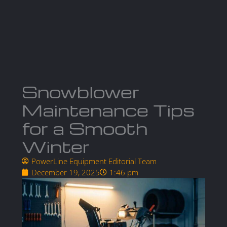
Skip
to
Ma
content
Me
Snowblower
Maintenance Tips
for a Smooth
Winter
PowerLine Equipment Editorial Team
December 19, 2025
1:46 pm