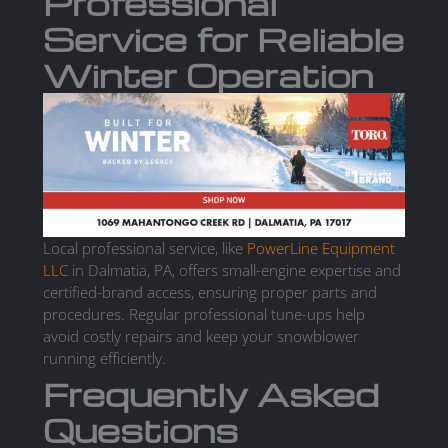
Professional
Service for Reliable
Winter Operation
Local professional service, like
PowerLine Equipment
LLC
in Dalmatia, PA, offers small-engine expertise and
certified-brand access, ensuring proper parts and
procedures. Regular professional tune-ups help
avoid costly repairs and keep your snowblower
running efficiently.
Frequently Asked
Questions