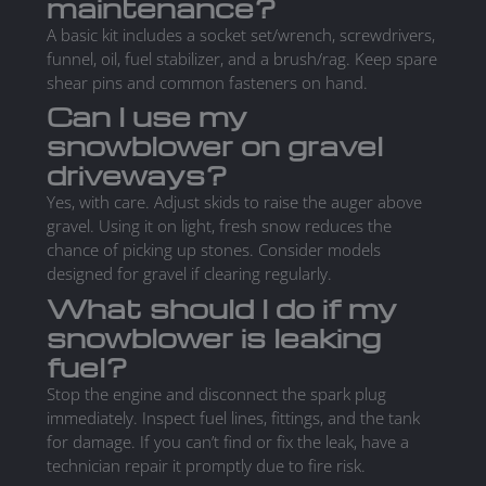
maintenance?
A basic kit includes a socket set/wrench, screwdrivers,
funnel, oil, fuel stabilizer, and a brush/rag. Keep spare
shear pins and common fasteners on hand.
Can I use my
snowblower on gravel
driveways?
Yes, with care. Adjust skids to raise the auger above
gravel. Using it on light, fresh snow reduces the
chance of picking up stones. Consider models
designed for gravel if clearing regularly.
What should I do if my
snowblower is leaking
fuel?
Stop the engine and disconnect the spark plug
immediately. Inspect fuel lines, fittings, and the tank
for damage. If you can’t find or fix the leak, have a
technician repair it promptly due to fire risk.