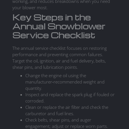
working, and reduces breakdowns when you need
your blower most.
Key Steps in the
Annual Snowblower
Service Checklist
The annual service checklist focuses on restoring
performance and preventing common failures.
Target the oil, ignition, air and fuel delivery, belts,
shear pins, and lubrication points.
Change the engine oil using the
manufacturer‑recommended weight and
quantity.
Inspect and replace the spark plug if fouled or
corroded.
Clean or replace the air filter and check the
carburetor and fuel lines.
Check belts, shear pins, and auger
engagement; adjust or replace worn parts.