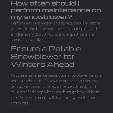
How often should I
perform maintenance on
my snowblower?
Perform a full inspection and service annually before
winter. During heavy use, check oil, spark plug, and
air filter every 25–50 hours, and inspect belts and
shear pins weekly.
Ensure a Reliable
Snowblower for
Winters Ahead
Routine maintenance keeps your snowblower reliable
and extends its life. Follow the pre‑season checklist,
do quick in‑season checks, winterize correctly, and
call a certified shop when problems go beyond basic
care. Your equipment will thank you when the next
storm hits.