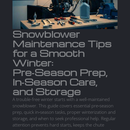
Snowblower
Maintenance Tips
for a Smooth
Winter:
Pre‑Season Prep,
In‑Season Care,
and Storage
A trouble-free winter starts with a well-maintained
snowblower. This guide covers essential pre‑season
prep, quick in‑season tasks, proper winterization and
storage, and when to seek professional help. Regular
attention prevents hard starts, keeps the chute