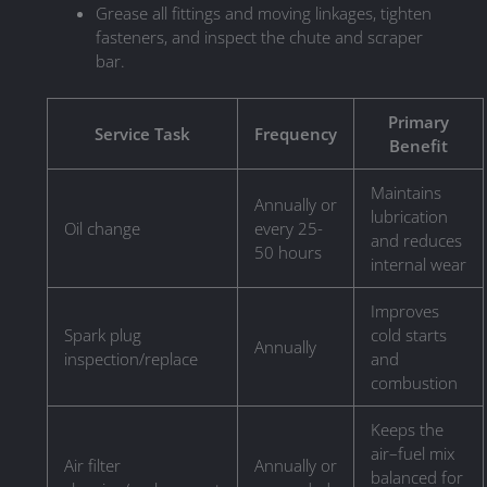
Grease all fittings and moving linkages, tighten
fasteners, and inspect the chute and scraper
bar.
Primary
Service Task
Frequency
Benefit
Maintains
Annually or
lubrication
Oil change
every 25-
and reduces
50 hours
internal wear
Improves
Spark plug
cold starts
Annually
inspection/replace
and
combustion
Keeps the
air–fuel mix
Air filter
Annually or
balanced for