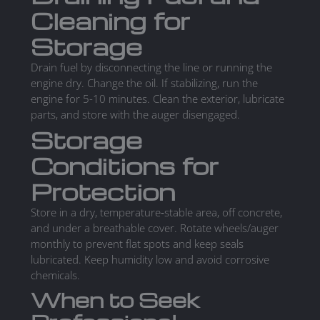
Cleaning for
Storage
Drain fuel by disconnecting the line or running the
engine dry. Change the oil. If stabilizing, run the
engine for 5-10 minutes. Clean the exterior, lubricate
parts, and store with the auger disengaged.
Storage
Conditions for
Protection
Store in a dry, temperature‑stable area, off concrete,
and under a breathable cover. Rotate wheels/auger
monthly to prevent flat spots and keep seals
lubricated. Keep humidity low and avoid corrosive
chemicals.
When to Seek