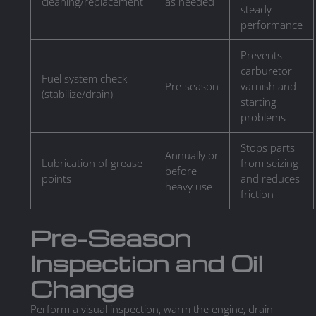
cleaning/replacement
as needed
steady
performance
Prevents
carburetor
Fuel system check
Pre-season
varnish and
(stabilize/drain)
starting
problems
Stops parts
Annually or
Lubrication of grease
from seizing
before
points
and reduces
heavy use
friction
Pre-Season
Inspection and Oil
Change
Perform a visual inspection, warm the engine, drain