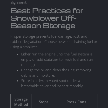
alignment.
Best Practices for
Snowblower Off-
Season Storage
Proper storage prevents fuel damage, rust, and
rubber degradation. Choose between draining fuel or
using a stabilizer.
Either run the engine until the fuel system is
empty or add stabilizer to fresh fuel and run
the engine.
Change the oil and clean the unit, removing
debris and moisture.
Store in a dry, elevated spot under a
breathable cover and inspect monthly.
Storage
Steps
Pros / Cons
Method