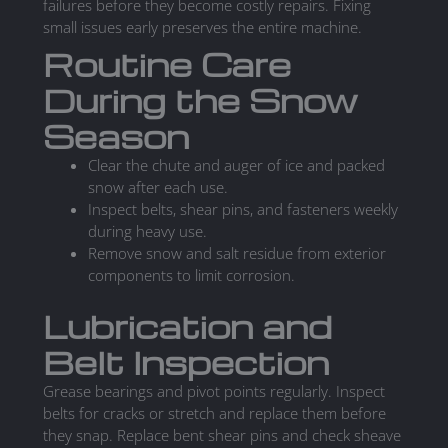
failures before they become costly repairs. Fixing
small issues early preserves the entire machine.
Routine Care
During the Snow
Season
Clear the chute and auger of ice and packed
snow after each use.
Inspect belts, shear pins, and fasteners weekly
during heavy use.
Remove snow and salt residue from exterior
components to limit corrosion.
Lubrication and
Belt Inspection
Grease bearings and pivot points regularly. Inspect
belts for cracks or stretch and replace them before
they snap. Replace bent shear pins and check sheave