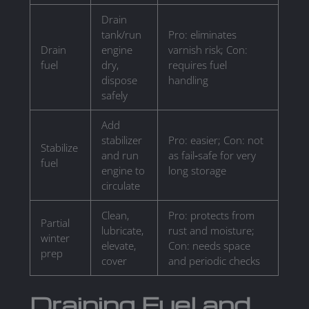
Drain
tank/run
Pro: eliminates
Drain
engine
varnish risk; Con:
fuel
dry,
requires fuel
dispose
handling
safely
Add
stabilizer
Pro: easier; Con: not
Stabilize
and run
as fail‑safe for very
fuel
engine to
long storage
circulate
Clean,
Pro: protects from
Partial
lubricate,
rust and moisture;
winter
elevate,
Con: needs space
prep
cover
and periodic checks
Draining Fuel and