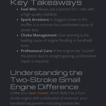
Key Takeaways
Fuel Mix:
Always use a precise 50:1 ratio with
a high-quality stabilizer.
Spark Arrestors:
A clogged screen in the
muffler is a common but overlooked cause of
power loss.
Choke Management:
Over-priming is the
leading cause of engine flooding in handheld
tools.
Professional Care:
If the engine has “scored”
the piston due to straight-gassing, professional
repair is required.
Understanding the
Two-Stroke Small
Engine Difference
Unlike your
lawn mower
, which likely has a four-
stroke engine with a dedicated oil reservoir, your
handheld equipment—including brands like