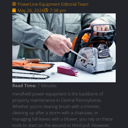
PowerLine Equipment Editorial Team
May 26, 2026
7:38 pm
Read Time:
7 Minutes
Handheld power equipment is the backbone of
property maintenance in Central Pennsylvania.
Whether you’re clearing brush with a trimmer,
cleaning up after a storm with a chainsaw, or
managing fall leaves with a blower, you rely on these
tools to start on the second or third pull. However,