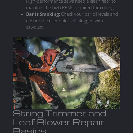
High-performance saws need a clean filter to
maintain the high RPMs required for cutting.
Bar is Smoking:
Check your bar oil levels and
ensure the oiler hole isn’t plugged with
sawdust.
String Trimmer and
Leaf Blower Repair
Basics