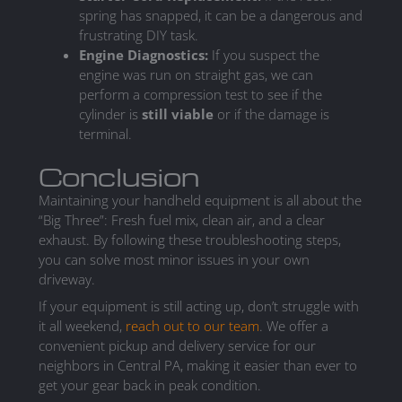
spring has snapped, it can be a dangerous and
frustrating DIY task.
Engine Diagnostics:
If you suspect the
engine was run on straight gas, we can
perform a compression test to see if the
cylinder is
still viable
or if the damage is
terminal.
Conclusion
Maintaining your handheld equipment is all about the
“Big Three”: Fresh fuel mix, clean air, and a clear
exhaust. By following these troubleshooting steps,
you can solve most minor issues in your own
driveway.
If your equipment is still acting up, don’t struggle with
it all weekend,
reach out to our team
. We offer a
convenient pickup and delivery service for our
neighbors in Central PA, making it easier than ever to
get your gear back in peak condition.