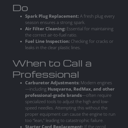
Do
Spark Plug Replacement:
A fresh plug every
season ensures a strong spark.
Air Filter Cleaning:
Essential for maintaining
the correct air-to-fuel ratio.
Fuel Line Inspection:
Checking for cracks or
leaks in the clear plastic lines.
When to Call a
Professional
Carburetor Adjustments:
Modern engines
—including
Husqvarna, RedMax, and other
professional-grade brands
—often require
specialized tools to adjust the high and low-
speed needles. Attempting this without the
proper equipment can cause the engine to run
too “lean,” leading to catastrophic failure.
Starter Cord Replacement:
If the recoil