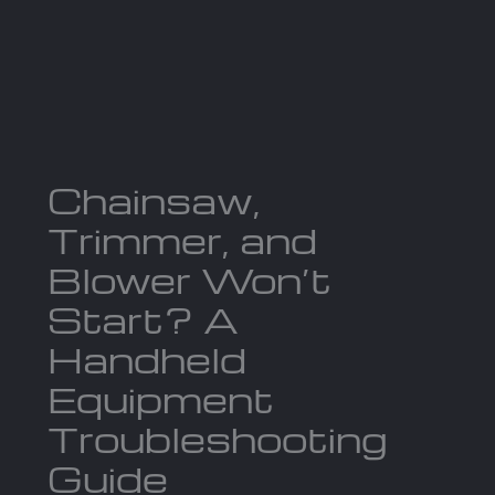
Skip
to
Ma
content
Me
Chainsaw,
Trimmer, and
Blower Won’t
Start? A
Handheld
Equipment
Troubleshooting
Guide