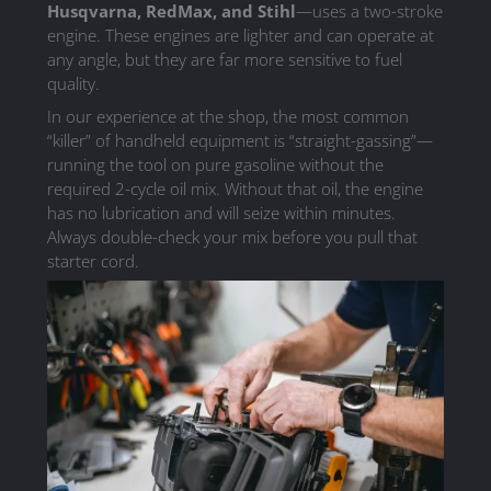
Husqvarna, RedMax, and Stihl
—uses a two-stroke
engine. These engines are lighter and can operate at
any angle, but they are far more sensitive to fuel
quality.
In our experience at the shop, the most common
“killer” of handheld equipment is “straight-gassing”—
running the tool on pure gasoline without the
required 2-cycle oil mix. Without that oil, the engine
has no lubrication and will seize within minutes.
Always double-check your mix before you pull that
starter cord.