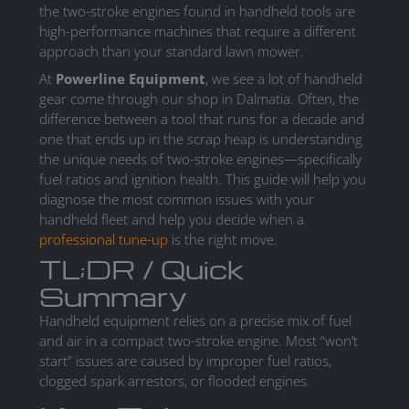
the two-stroke engines found in handheld tools are
high-performance machines that require a different
approach than your standard lawn mower.
At
Powerline Equipment
, we see a lot of handheld
gear come through our shop in Dalmatia. Often, the
difference between a tool that runs for a decade and
one that ends up in the scrap heap is understanding
the unique needs of two-stroke engines—specifically
fuel ratios and ignition health. This guide will help you
diagnose the most common issues with your
handheld fleet and help you decide when a
professional tune-up
is the right move.
TL;DR / Quick
Summary
Handheld equipment relies on a precise mix of fuel
and air in a compact two-stroke engine. Most “won’t
start” issues are caused by improper fuel ratios,
clogged spark arrestors, or flooded engines.