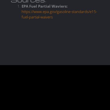
EPA Fuel Partial Waviers:
https://www.epa.gov/gasoline-standards/e15-
fuel-partial-waivers