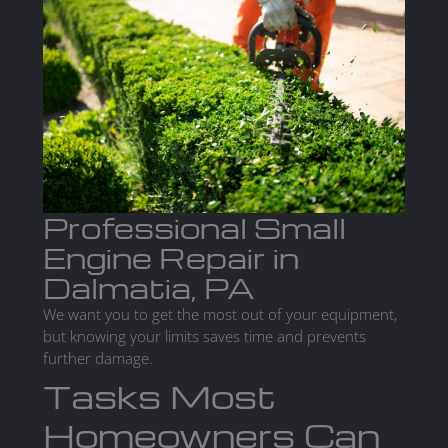
Professional Small
Engine Repair in
Dalmatia, PA
We want you to get the most out of your equipment,
but knowing your limits saves time and prevents
further damage.
Tasks Most
Homeowners Can