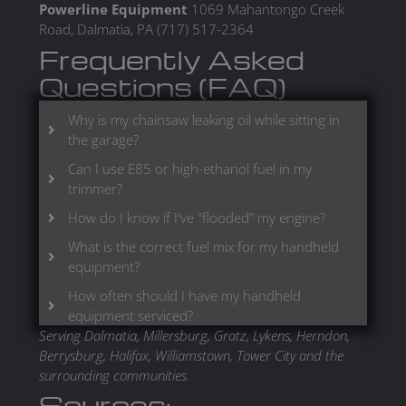
Powerline Equipment
1069 Mahantongo Creek
Road, Dalmatia, PA (717) 517-2364
Frequently Asked
Questions (FAQ)
Why is my chainsaw leaking oil while sitting in
the garage?
Can I use E85 or high-ethanol fuel in my
trimmer?
How do I know if I've "flooded" my engine?
What is the correct fuel mix for my handheld
equipment?
How often should I have my handheld
equipment serviced?
Serving Dalmatia, Millersburg, Gratz, Lykens, Herndon,
Berrysburg, Halifax, Williamstown, Tower City and the
surrounding communities.
Sources: