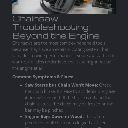
Chainsaw
Troubleshooting:
Beyond the Engine
Chainsaws are the most complex handheld tools
because they have an external cutting system that
can affect engine performance. If your saw starts but
won’t cut or dies under load, the issue might not be
the engine at all.
Common Symptoms & Fixes:
Saw Starts but Chain Won’t Move:
Check
the chain brake. It’s easy to accidentally engage
it during transport. If the brake is off and the
chain is stuck, the clutch may be frozen or the
bar may be pinched.
Engine Bogs Down in Wood:
This often
points to a dull chain or a clogged air filter.