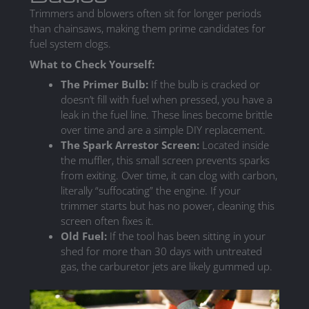
Trimmers and blowers often sit for longer periods
than chainsaws, making them prime candidates for
fuel system clogs.
What to Check Yourself:
The Primer Bulb:
If the bulb is cracked or
doesn’t fill with fuel when pressed, you have a
leak in the fuel line. These lines become brittle
over time and are a simple DIY replacement.
The Spark Arrestor Screen:
Located inside
the muffler, this small screen prevents sparks
from exiting. Over time, it can clog with carbon,
literally “suffocating” the engine. If your
trimmer starts but has no power, cleaning this
screen often fixes it.
Old Fuel:
If the tool has been sitting in your
shed for more than 30 days with untreated
gas, the carburetor jets are likely gummed up.