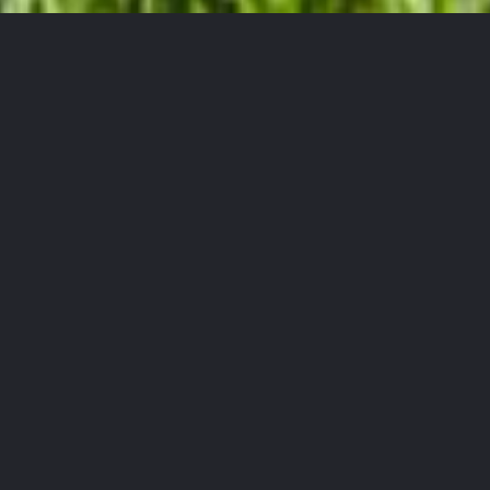
Powerline Equipment
Serving the Port