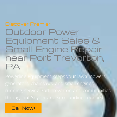
Discover Premier
Outdoor Power
Equipment Sales &
Small Engine Repair
near Port Trevorton,
PA
Powerline Equipment keeps your lawn mowers,
generators, chainsaws, and small engines
running, serving Port Trevorton and communities
throughout Snyder and surrounding counties.
Call Now