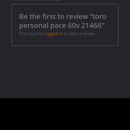
Be the first to review “toro
personal pace 60v 21466”
You must be
logged in
to post a review.