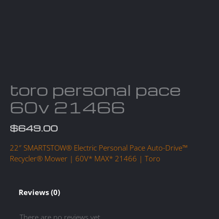
toro personal pace
60v 21466
$
649.00
22″ SMARTSTOW® Electric Personal Pace Auto-Drive™
Recycler® Mower | 60V* MAX* 21466 | Toro
Reviews (0)
There are no reviews yet.