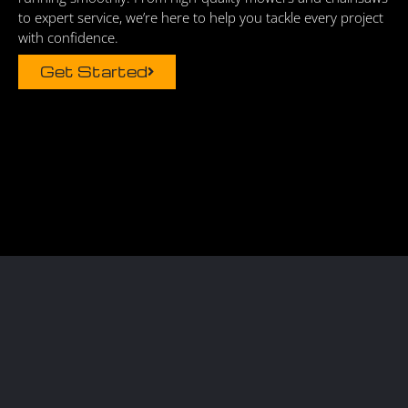
to expert service, we’re here to help you tackle every project
with confidence.
Get Started