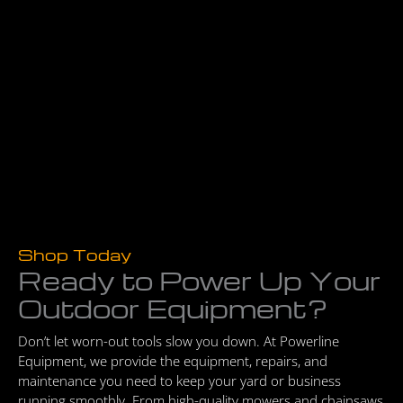
Shop Today
Ready to Power Up Your
Outdoor Equipment?
Don’t let worn-out tools slow you down. At Powerline
Equipment, we provide the equipment, repairs, and
maintenance you need to keep your yard or business
running smoothly. From high-quality mowers and chainsaws