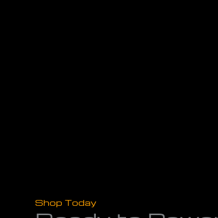
Shop Today