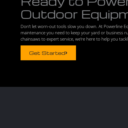
Ready to Powe
Outdoor Equip
Don’t let worn-out tools slow you down. At Powerline E
maintenance you need to keep your yard or business r
chainsaws to expert service, we’re here to help you tack
Get Started