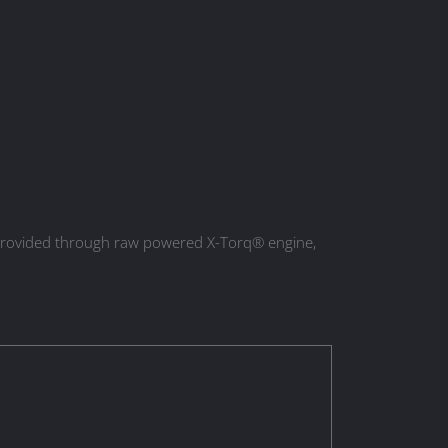
s provided through raw powered X-Torq® engine,