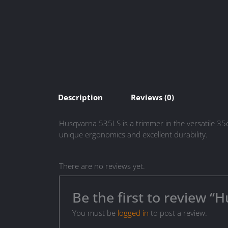
Description
Reviews (0)
Husqvarna 535LS is a trimmer in the versatile 35
unique ergonomics and excellent durability.
There are no reviews yet.
Be the first to review 
You must be
logged in
to post a review.