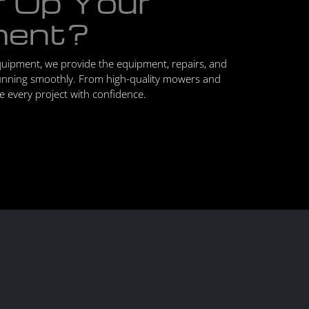
r Up Your
ment?
quipment, we provide the equipment, repairs, and
unning smoothly. From high-quality mowers and
le every project with confidence.