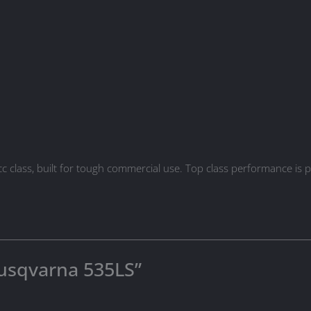
cc class, built for tough commercial use. Top class performance i
“Husqvarna 535LS”