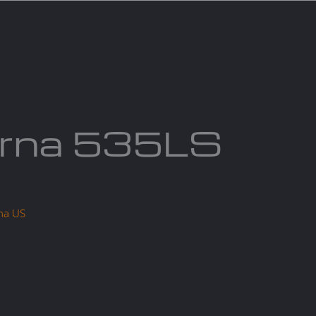
act us
Blogs
rna 535LS
na US