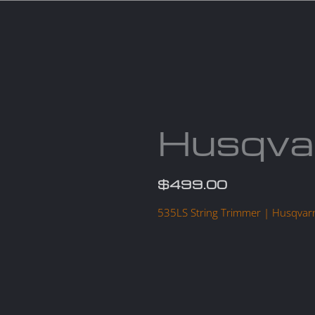
Services
Parts
Products
About us
Cont
Husqva
$
499.00
535LS String Trimmer | Husqvar