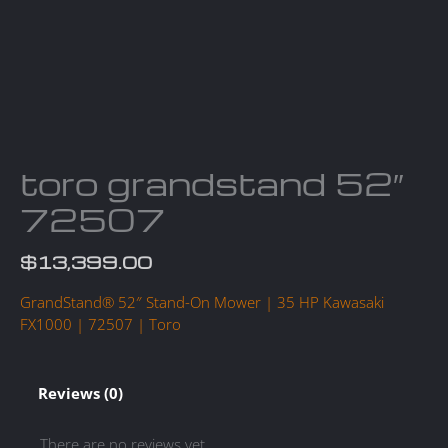
toro grandstand 52″
72507
$
13,399.00
GrandStand® 52″ Stand-On Mower | 35 HP Kawasaki
FX1000 | 72507 | Toro
Reviews (0)
There are no reviews yet.