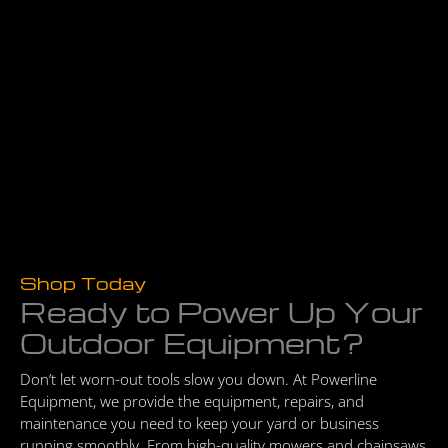
Shop Today
Ready to Power Up Your
Outdoor Equipment?
Don’t let worn-out tools slow you down. At Powerline
Equipment, we provide the equipment, repairs, and
maintenance you need to keep your yard or business
running smoothly. From high-quality mowers and chainsaws