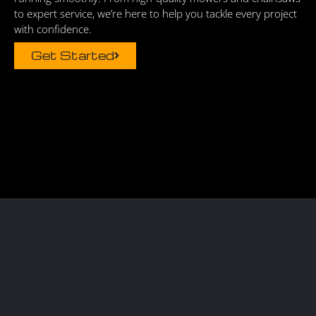
to expert service, we’re here to help you tackle every project
with confidence.
Get Started