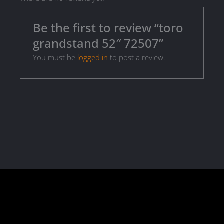
Be the first to review “toro
grandstand 52″ 72507”
You must be
logged in
to post a review.