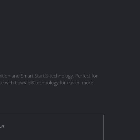
gnition and Smart Start® technology. Perfect for
le with LowVib® technology for easier, more
r”