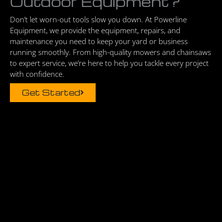
Outdoor Equipment?
Don’t let worn-out tools slow you down. At Powerline
Equipment, we provide the equipment, repairs, and
maintenance you need to keep your yard or business
running smoothly. From high-quality mowers and chainsaws
to expert service, we’re here to help you tackle every project
with confidence.
Get Started