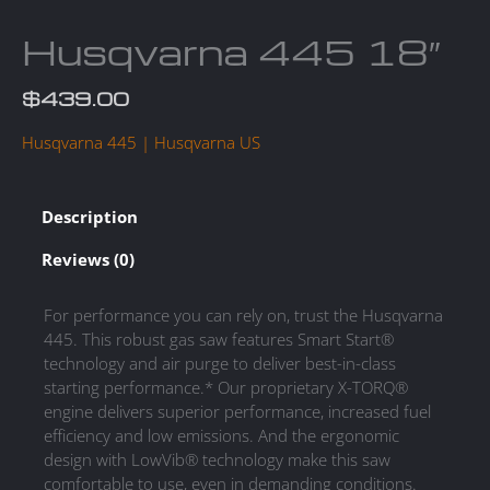
Husqvarna 445 18″
$
439.00
Husqvarna 445 | Husqvarna US
Description
Reviews (0)
For performance you can rely on, trust the Husqvarna
445. This robust gas saw features Smart Start®
technology and air purge to deliver best-in-class
starting performance.* Our proprietary X-TORQ®
engine delivers superior performance, increased fuel
efficiency and low emissions. And the ergonomic
design with LowVib® technology make this saw
comfortable to use, even in demanding conditions.