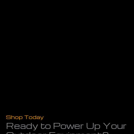
Shop Today
Ready to Power Up Your