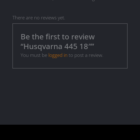
There are no reviews yet.
Be the first to review
“Husqvarna 445 18″”
You must be
logged in
to post a review.