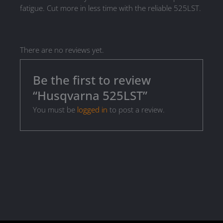
fatigue. Cut more in less time with the reliable 525LST.
There are no reviews yet.
Be the first to review
“Husqvarna 525LST”
You must be
logged in
to post a review.