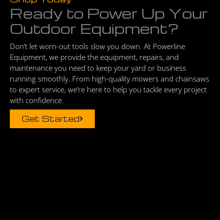
Ready to Power Up Your
Outdoor Equipment?
Don’t let worn-out tools slow you down. At Powerline
Equipment, we provide the equipment, repairs, and
maintenance you need to keep your yard or business
running smoothly. From high-quality mowers and chainsaws
to expert service, we’re here to help you tackle every project
with confidence.
Get Started