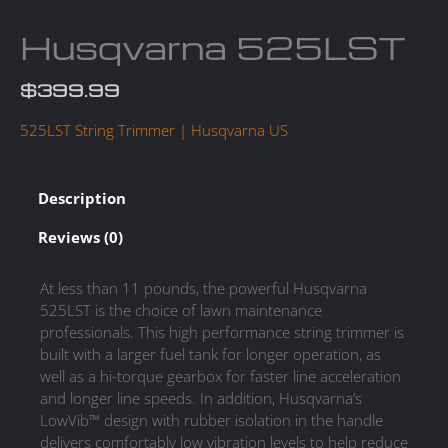
Husqvarna 525LST
$
399.99
525LST String Trimmer | Husqvarna US
Description
Reviews (0)
At less than 11 pounds, the powerful Husqvarna
525LST is the choice of lawn maintenance
professionals. This high performance string trimmer is
built with a larger fuel tank for longer operation, as
well as a hi-torque gearbox for faster line acceleration
and longer line speeds. In addition, Husqvarna’s
LowVib™ design with rubber isolation in the handle
delivers comfortably low vibration levels to help reduce