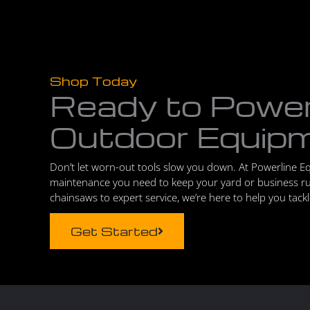
Shop Today
Ready to Powe
Outdoor Equip
Don’t let worn-out tools slow you down. At Powerline E
maintenance you need to keep your yard or business r
chainsaws to expert service, we’re here to help you tack
Get Started