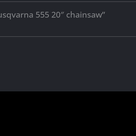
“husqvarna 555 20″ chainsaw”