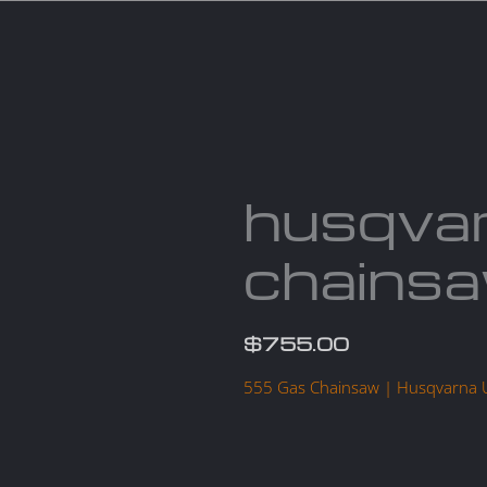
Services
Parts
Products
About us
Cont
husqva
chains
$
755.00
555 Gas Chainsaw | Husqvarna 