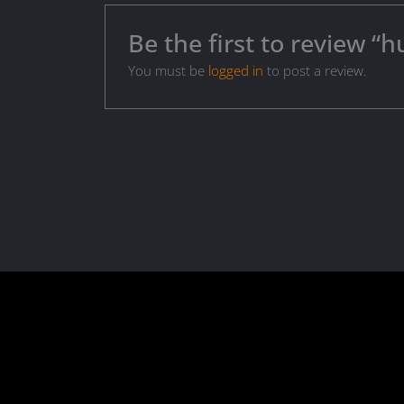
Be the first to review 
You must be
logged in
to post a review.