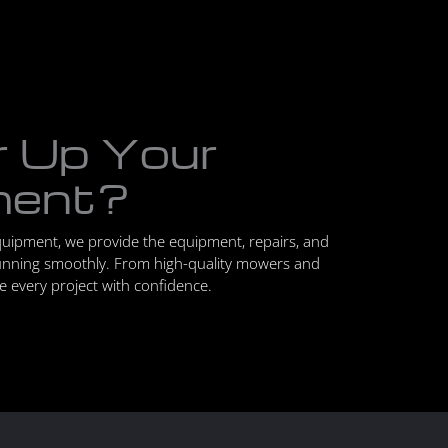
r Up Your
ment?
quipment, we provide the equipment, repairs, and
unning smoothly. From high-quality mowers and
le every project with confidence.