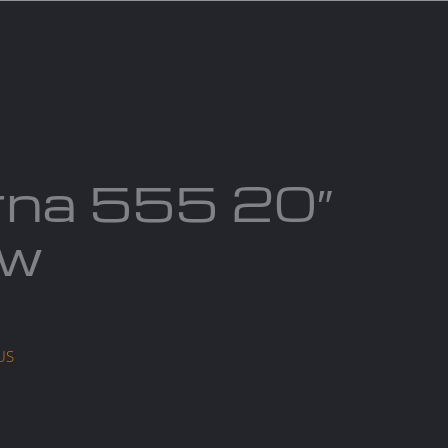
act us
Blogs
rna 555 20″
aw
US