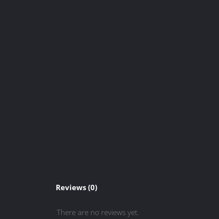
Reviews (0)
There are no reviews yet.