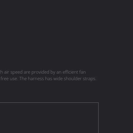
air speed are provided by an efficient fan
 free use. The harness has wide shoulder straps.