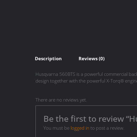
Description
Reviews (0)
Husqvarna 560BTS is a powerful commercial back p
design together with the powerful X-Torq® engine
There are no reviews yet.
Be the first to review 
You must be
logged in
to post a review.