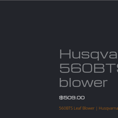
Services
Parts
Products
About us
Cont
Husqva
560BTS
blower
$
509.00
560BTS Leaf Blower | Husqvarn