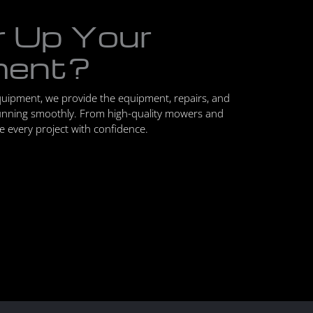
r Up Your
ment?
quipment, we provide the equipment, repairs, and
unning smoothly. From high-quality mowers and
le every project with confidence.