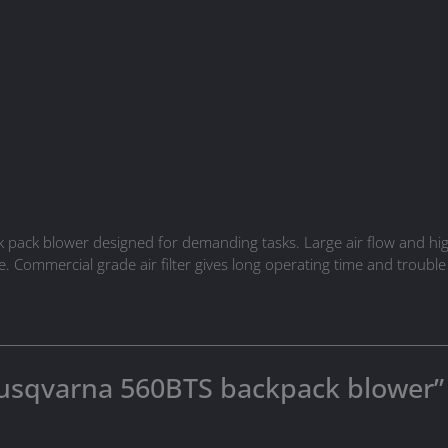
ack blower designed for demanding tasks. Large air flow and high 
. Commercial grade air filter gives long operating time and trouble
“Husqvarna 560BTS backpack blower”