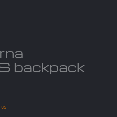
act us
Blogs
rna
 backpack
a US