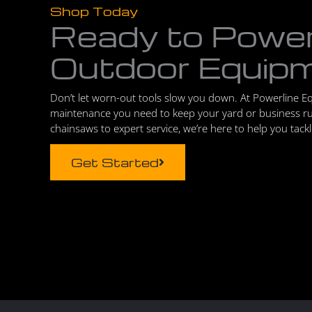
Shop Today
Ready to Powe
Outdoor Equip
Don’t let worn-out tools slow you down. At Powerline E
maintenance you need to keep your yard or business r
chainsaws to expert service, we’re here to help you tack
Get Started