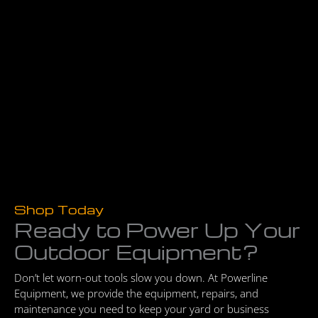
Shop Today
Ready to Power Up Your
Outdoor Equipment?
Don’t let worn-out tools slow you down. At Powerline
Equipment, we provide the equipment, repairs, and
maintenance you need to keep your yard or business