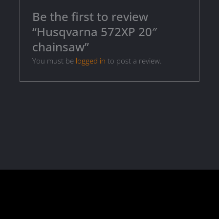
Be the first to review
“Husqvarna 572XP 20″
chainsaw”
You must be
logged in
to post a review.