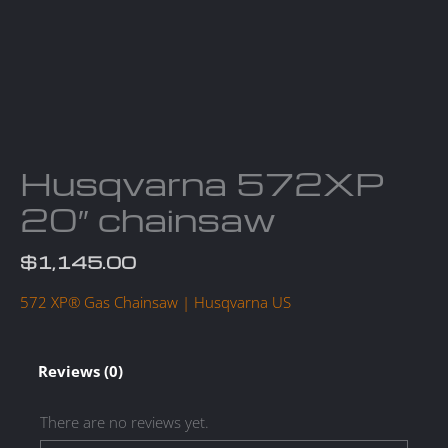
Husqvarna 572XP
20″ chainsaw
$
1,145.00
572 XP® Gas Chainsaw | Husqvarna US
Reviews (0)
There are no reviews yet.