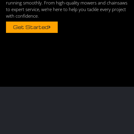
running smoothly. From high-quality mowers and chainsaws
to expert service, we’re here to help you tackle every project
with confidence.
Get Started