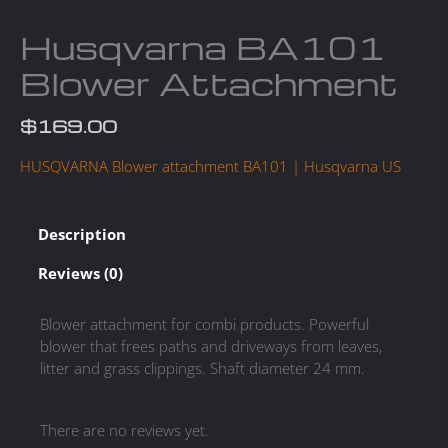
Husqvarna BA101
Blower Attachment
$
169.00
HUSQVARNA Blower attachment BA101 | Husqvarna US
Description
Reviews (0)
Blower attachment for combi products. Powerful
blower that frees paths and driveways from leaves,
litter and grass clippings. Shaft diameter 24 mm.
There are no reviews yet.