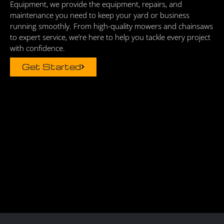
Equipment, we provide the equipment, repairs, and
maintenance you need to keep your yard or business
running smoothly. From high-quality mowers and chainsaws
to expert service, we’re here to help you tackle every project
with confidence.
Get Started