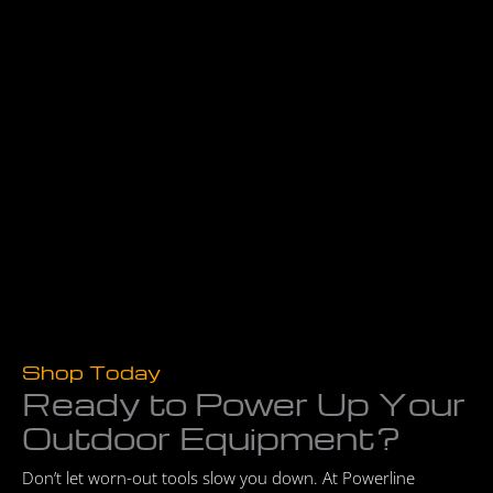
Shop Today
Ready to Power Up Your
Outdoor Equipment?
Don’t let worn-out tools slow you down. At Powerline