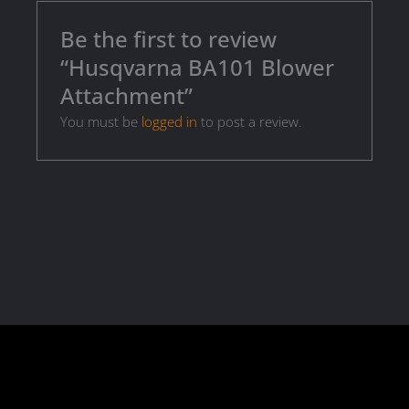
Be the first to review
“Husqvarna BA101 Blower
Attachment”
You must be
logged in
to post a review.