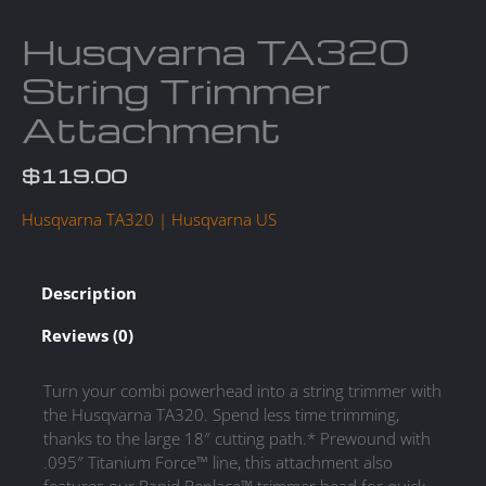
Husqvarna TA320
String Trimmer
Attachment
$
119.00
Husqvarna TA320 | Husqvarna US
Description
Reviews (0)
Turn your combi powerhead into a string trimmer with
the Husqvarna TA320. Spend less time trimming,
thanks to the large 18″ cutting path.* Prewound with
.095″ Titanium Force™ line, this attachment also