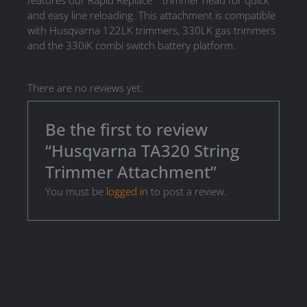
features our Rapid Replace™ trimmer head for quick
and easy line reloading. This attachment is compatible
with Husqvarna 122LK trimmers, 330LK gas trimmers
and the 330iK combi switch battery platform.
There are no reviews yet.
Be the first to review
“Husqvarna TA320 String
Trimmer Attachment”
You must be
logged in
to post a review.