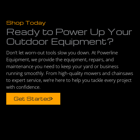
Shop Today
Ready to Power Up Your
Outdoor Equipment?
Don’t let worn-out tools slow you down. At Powerline
Equipment, we provide the equipment, repairs, and
maintenance you need to keep your yard or business
running smoothly. From high-quality mowers and chainsaws
to expert service, we’re here to help you tackle every project
with confidence.
Get Started