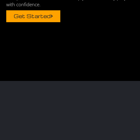
with confidence.
Get Started