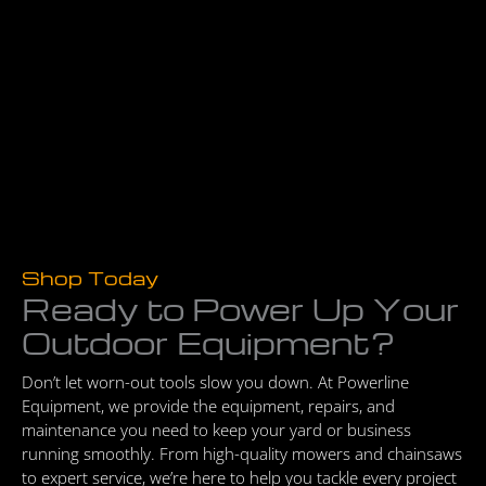
Shop Today
Ready to Power Up Your
Outdoor Equipment?
Don’t let worn-out tools slow you down. At Powerline
Equipment, we provide the equipment, repairs, and
maintenance you need to keep your yard or business
running smoothly. From high-quality mowers and chainsaws
to expert service, we’re here to help you tackle every project