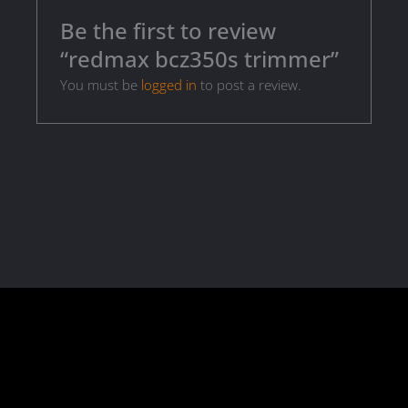
Be the first to review
“redmax bcz350s trimmer”
You must be
logged in
to post a review.