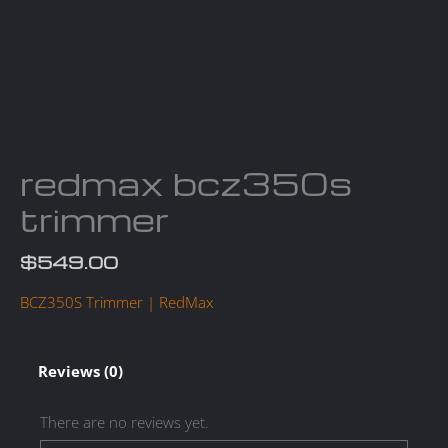
redmax bcz350s
trimmer
$
549.00
BCZ350S Trimmer | RedMax
Reviews (0)
There are no reviews yet.