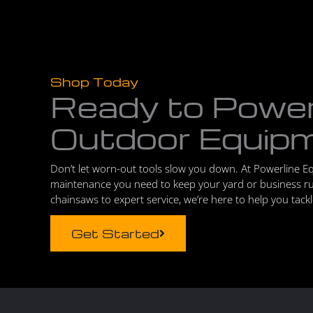
Shop Today
Ready to Powe
Outdoor Equip
Don’t let worn-out tools slow you down. At Powerline E
maintenance you need to keep your yard or business r
chainsaws to expert service, we’re here to help you tack
Get Started