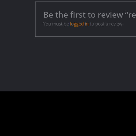
Be the first to review 
You must be
logged in
to post a review.