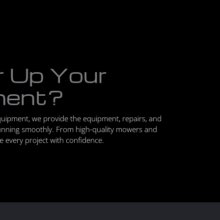
r Up Your
ment?
quipment, we provide the equipment, repairs, and
unning smoothly. From high-quality mowers and
le every project with confidence.