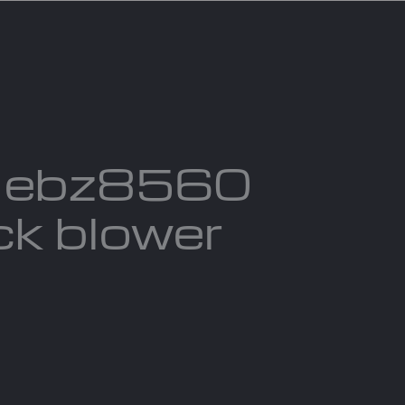
act us
Blogs
 ebz8560
k blower