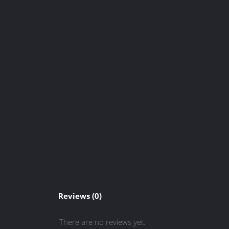
Reviews (0)
There are no reviews yet.