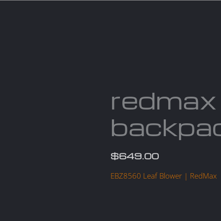
Services
Parts
Products
About us
Cont
redmax
backpac
$
649.00
EBZ8560 Leaf Blower | RedMax