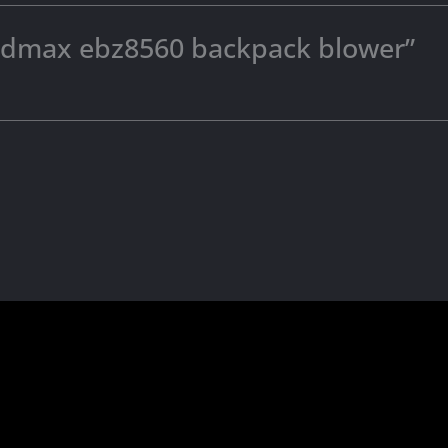
“redmax ebz8560 backpack blower”