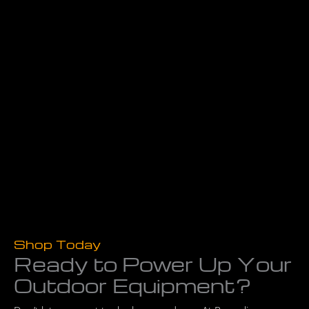
Shop Today
Ready to Power Up Your
Outdoor Equipment?