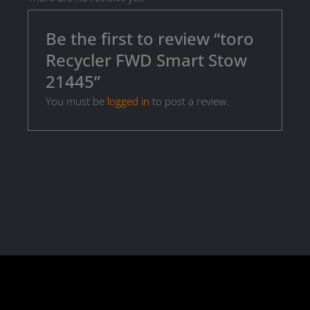
Be the first to review “toro
Recycler FWD Smart Stow
21445”
You must be
logged in
to post a review.