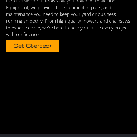
Don’t let worn-out tools slow you down. At Powerline
Equipment, we provide the equipment, repairs, and
maintenance you need to keep your yard or business
running smoothly. From high-quality mowers and chainsaws
to expert service, we’re here to help you tackle every project
with confidence.
Get Started