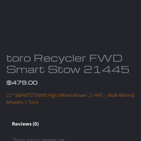
toro Recycler FWD
Smart Stow 21445
$
479.00
22″ SMARTSTOW® High Wheel Mower 21445 | Walk-Behind
Mowers | Toro
Reviews (0)
There are no reviews yet.