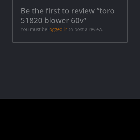
Be the first to review “toro
51820 blower 60v”
You must be
logged in
to post a review.