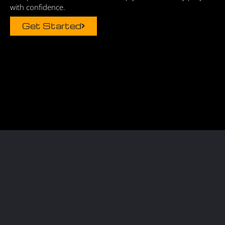
with confidence.
Get Started