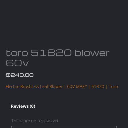
toro 51820 blower
60v
$
240.00
Electric Brushless Leaf Blower | 60V MAX* | 51820 | Toro
Reviews (0)
There are no reviews yet.