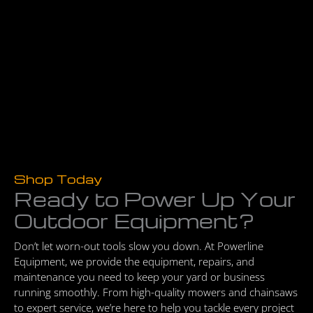
Shop Today
Ready to Power Up Your
Outdoor Equipment?
Don’t let worn-out tools slow you down. At Powerline
Equipment, we provide the equipment, repairs, and
maintenance you need to keep your yard or business
running smoothly. From high-quality mowers and chainsaws
to expert service, we’re here to help you tackle every project