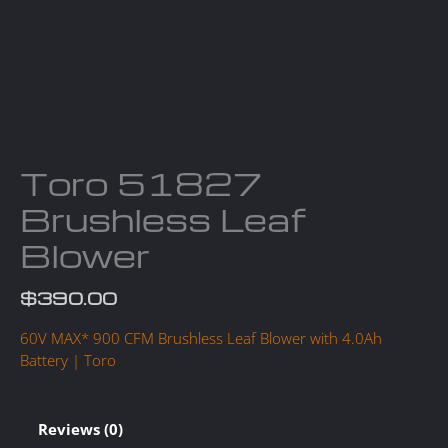
Toro 51827
Brushless Leaf
Blower
$
390.00
60V MAX* 900 CFM Brushless Leaf Blower with 4.0Ah
Battery | Toro
Reviews (0)