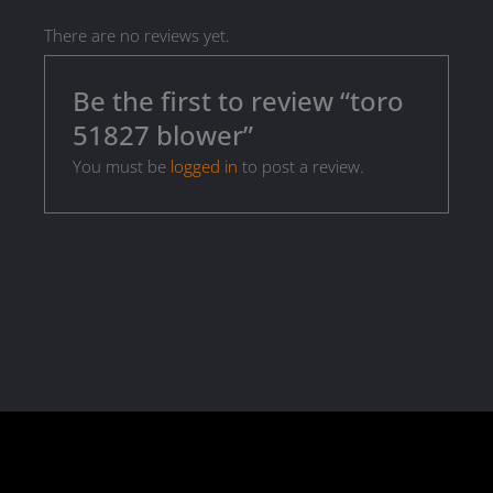
There are no reviews yet.
Be the first to review “toro
51827 blower”
You must be
logged in
to post a review.