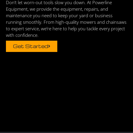
Don’t let worn-out tools slow you down. At Powerline
Equipment, we provide the equipment, repairs, and
maintenance you need to keep your yard or business
running smoothly. From high-quality mowers and chainsaws
to expert service, we’re here to help you tackle every project
with confidence.
Get Started