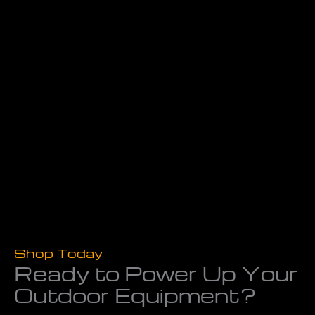
Shop Today
Ready to Power Up Your
Outdoor Equipment?