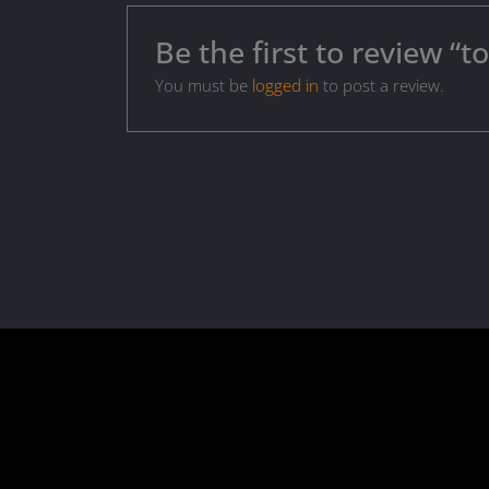
Be the first to review “
You must be
logged in
to post a review.