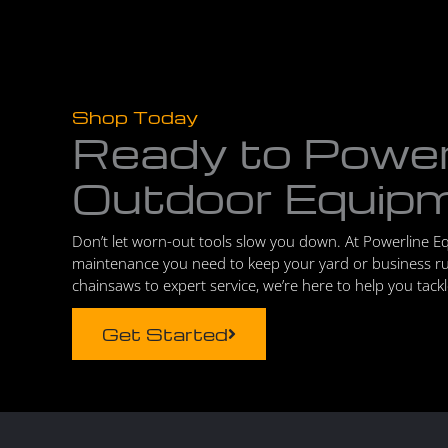
Shop Today
Ready to Powe
Outdoor Equip
Don’t let worn-out tools slow you down. At Powerline E
maintenance you need to keep your yard or business r
chainsaws to expert service, we’re here to help you tack
Get Started