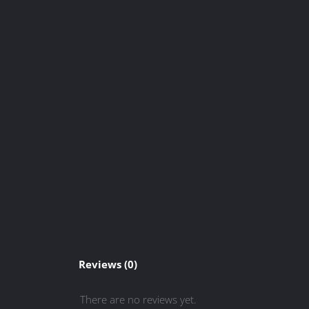
Reviews (0)
There are no reviews yet.