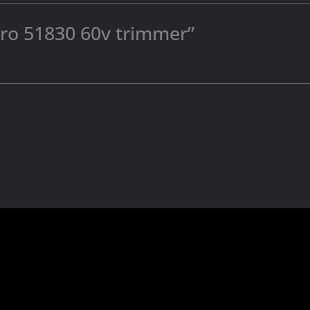
toro 51830 60v trimmer”