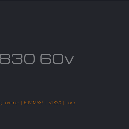
act us
Blogs
1830 60v
r
ring Trimmer | 60V MAX* | 51830 | Toro