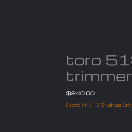
Services
Parts
Products
About us
Cont
toro 5
trimme
$
240.00
Electric 14″ & 16″ Brushless St