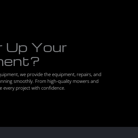
r Up Your
ment?
quipment, we provide the equipment, repairs, and
unning smoothly. From high-quality mowers and
le every project with confidence.