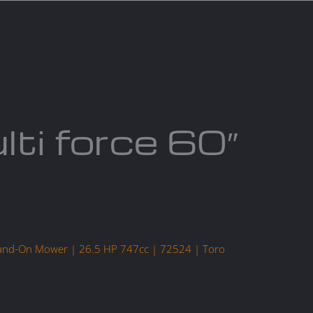
act us
Blogs
lti force 60″
tand-On Mower | 26.5 HP 747cc | 72524 | Toro