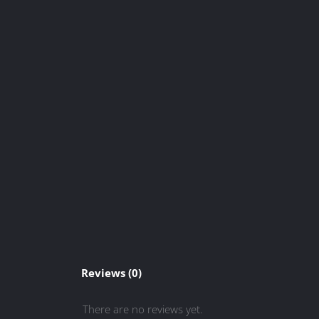
Reviews (0)
There are no reviews yet.