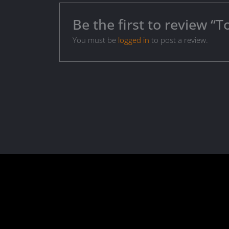
Be the first to review “T
You must be
logged in
to post a review.