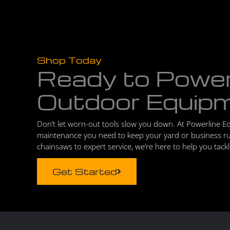
Shop Today
Ready to Powe
Outdoor Equip
Don’t let worn-out tools slow you down. At Powerline E
maintenance you need to keep your yard or business r
chainsaws to expert service, we’re here to help you tack
Get Started