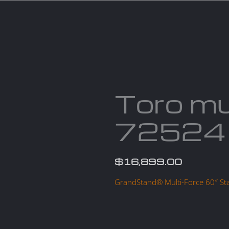
Services
Parts
Products
About us
Cont
Toro mu
72524
$
16,899.00
GrandStand® Multi-Force 60″ S