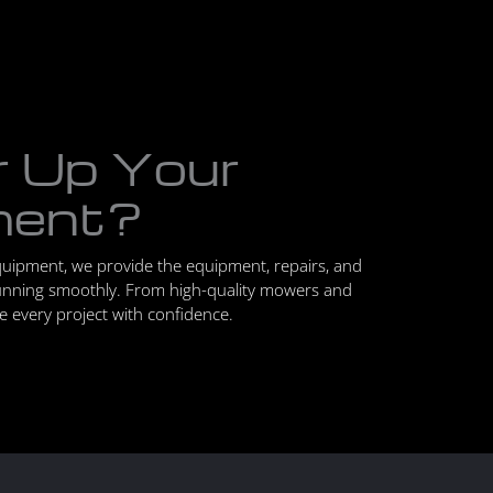
r Up Your
ment?
quipment, we provide the equipment, repairs, and
unning smoothly. From high-quality mowers and
le every project with confidence.