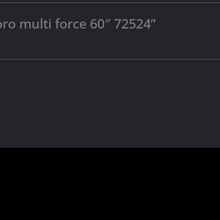
oro multi force 60″ 72524”