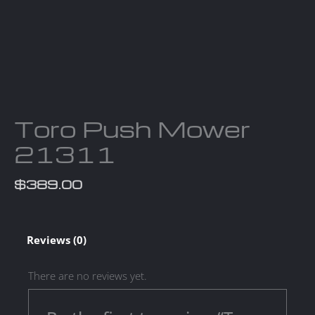
Toro Push Mower
21311
$
389.00
Reviews (0)
There are no reviews yet.