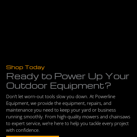
Shop Today
Ready to Power Up Your
Outdoor Equipment?
Don’t let worn-out tools slow you down. At Powerline
Equipment, we provide the equipment, repairs, and
maintenance you need to keep your yard or business
running smoothly. From high-quality mowers and chainsaws
to expert service, we’re here to help you tackle every project
with confidence.