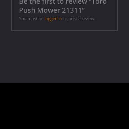
Be the first to review “Toro
Push Mower 21311”
You must be
logged in
to post a review.