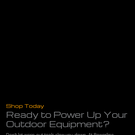
Shop Today
Ready to Power Up Your
Outdoor Equipment?
Don’t let worn-out tools slow you down. At Powerline