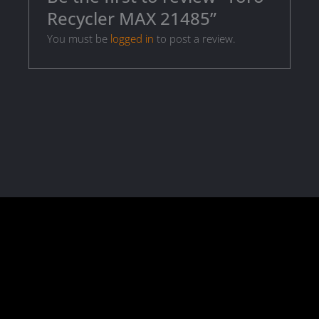
Recycler MAX 21485”
You must be
logged in
to post a review.