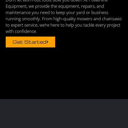
Equipment, we provide the equipment, repairs, and
maintenance you need to keep your yard or business
running smoothly. From high-quality mowers and chainsaws
to expert service, we’re here to help you tackle every project
with confidence.
Get Started