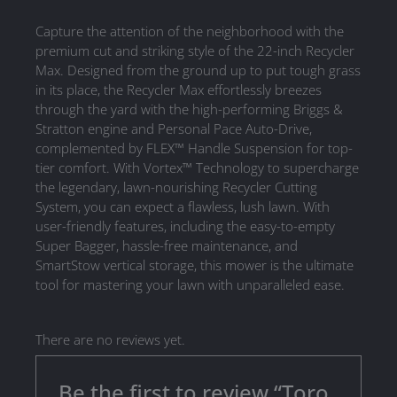
Capture the attention of the neighborhood with the
premium cut and striking style of the 22-inch Recycler
Max. Designed from the ground up to put tough grass
in its place, the Recycler Max effortlessly breezes
through the yard with the high-performing Briggs &
Stratton engine and Personal Pace Auto-Drive,
complemented by FLEX™ Handle Suspension for top-
tier comfort. With Vortex™ Technology to supercharge
the legendary, lawn-nourishing Recycler Cutting
System, you can expect a flawless, lush lawn. With
user-friendly features, including the easy-to-empty
Super Bagger, hassle-free maintenance, and
SmartStow vertical storage, this mower is the ultimate
tool for mastering your lawn with unparalleled ease.
There are no reviews yet.
Be the first to review “Toro