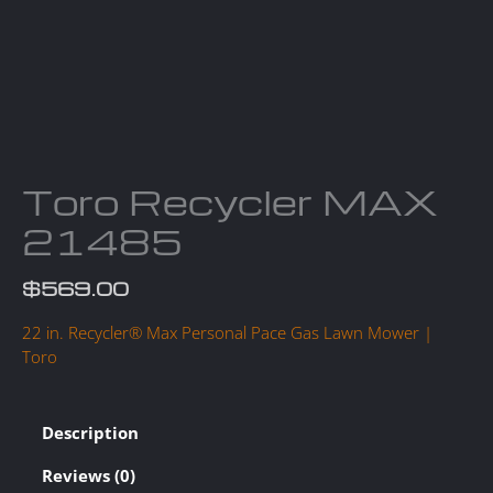
Toro Recycler MAX
21485
$
569.00
22 in. Recycler® Max Personal Pace Gas Lawn Mower |
Toro
Description
Reviews (0)