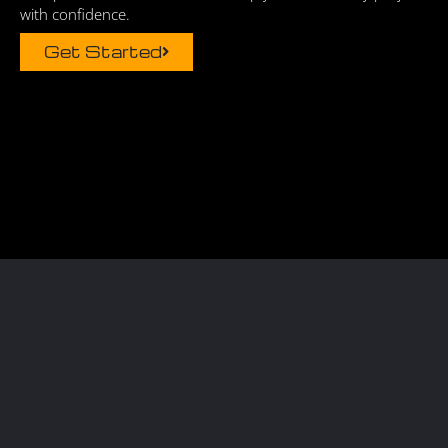
with confidence.
Get Started