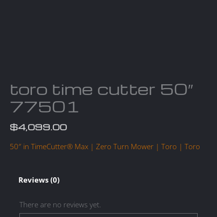
toro time cutter 50″
77501
$
4,099.00
50″ in TimeCutter® Max | Zero Turn Mower | Toro | Toro
Reviews (0)
There are no reviews yet.