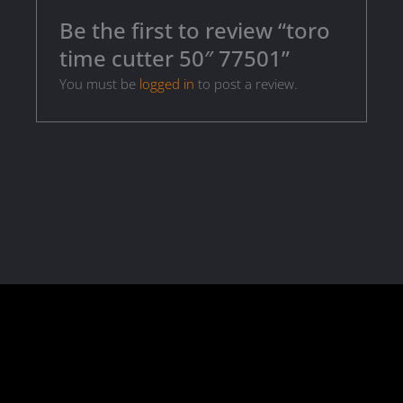
Be the first to review “toro
time cutter 50″ 77501”
You must be
logged in
to post a review.