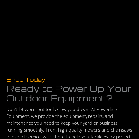
Shop Today
Ready to Power Up Your
Outdoor Equipment?
Don’t let worn-out tools slow you down. At Powerline
Equipment, we provide the equipment, repairs, and
maintenance you need to keep your yard or business
running smoothly. From high-quality mowers and chainsaws
to expert service, we’re here to help you tackle every project