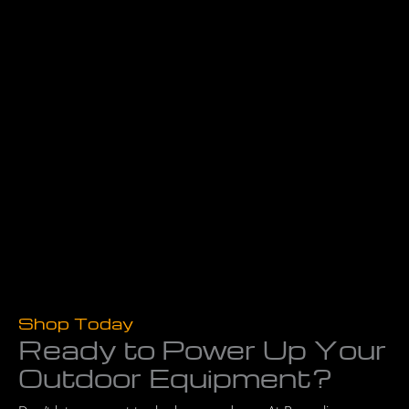
Shop Today
Ready to Power Up Your
Outdoor Equipment?