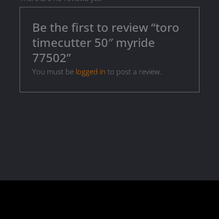
Be the first to review “toro
timecutter 50″ myride
77502”
You must be
logged in
to post a review.