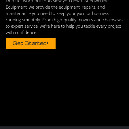
Don’t let worn-out tools slow you down. At Powerline
Equipment, we provide the equipment, repairs, and
maintenance you need to keep your yard or business
running smoothly. From high-quality mowers and chainsaws
to expert service, we’re here to help you tackle every project
with confidence.
Get Started