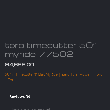
toro timecutter 50″
myride 77502
$
4,699.00
50″ in TimeCutter® Max MyRide | Zero Turn Mower | Toro
| Toro
Reviews (0)
There are no reviews yet.