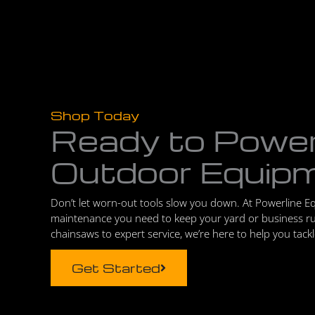
Shop Today
Ready to Powe
Outdoor Equip
Don’t let worn-out tools slow you down. At Powerline E
maintenance you need to keep your yard or business r
chainsaws to expert service, we’re here to help you tack
Get Started