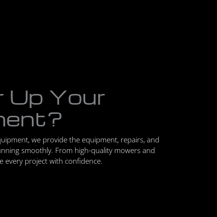
r Up Your
ment?
quipment, we provide the equipment, repairs, and
unning smoothly. From high-quality mowers and
le every project with confidence.