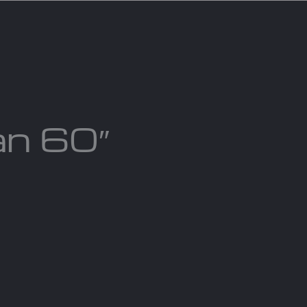
act us
Blogs
an 60″