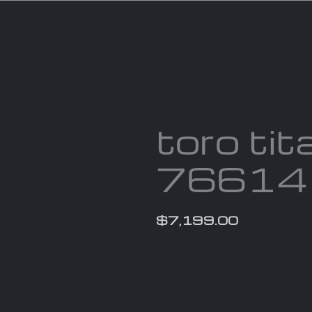
Services
Parts
Products
About us
Cont
toro tit
76614
$
7,199.00