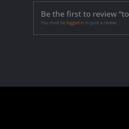
Be the first to review “t
You must be
logged in
to post a review.