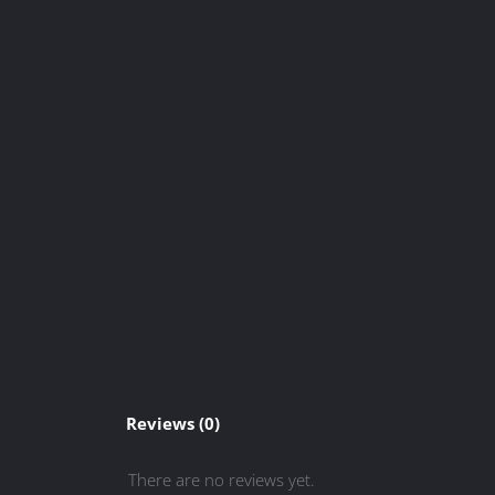
Reviews (0)
There are no reviews yet.