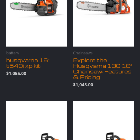
battery
Chainsaws
husqvarna 16″
Explore the
t540i xp kit
Husqvarna 130 16″
Chainsaw: Features
$
1,055.00
& Pricing
$
1,045.00