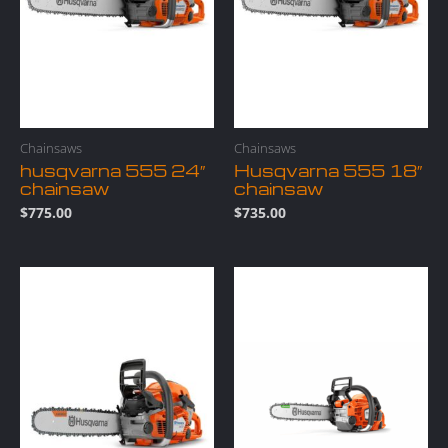
Chainsaws
Chainsaws
husqvarna 555 24″
Husqvarna 555 18″
chainsaw
chainsaw
$
775.00
$
735.00