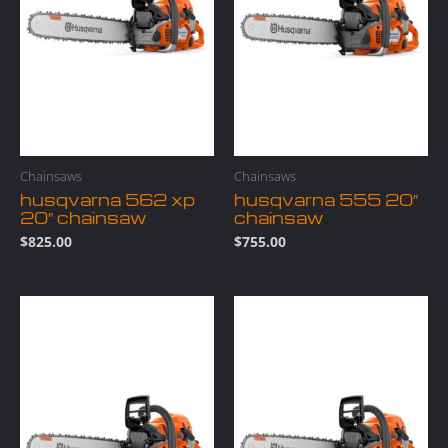
Chainsaws
Chainsaws
husqvarna 562 xp
husqvarna 555 20″
20″ chainsaw
chainsaw
$
825.00
$
755.00