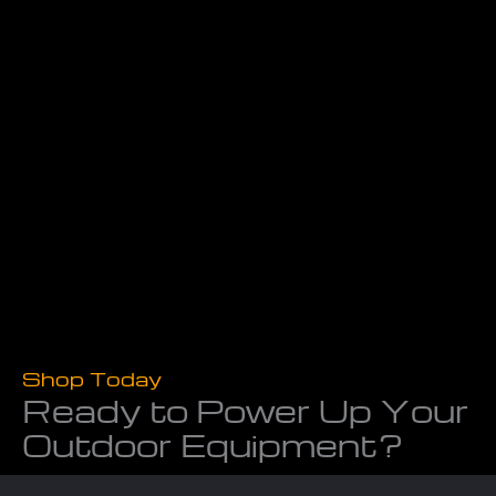
Shop Today
Ready to Power Up Your
Outdoor Equipment?
Don’t let worn-out tools slow you down. At Powerline