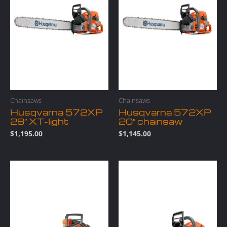
Chainsaws
Chainsaws
Husqvarna 572XP
Husqvarna 572XP
28″ XT-light
20″ chainsaw
$
1,195.00
$
1,145.00