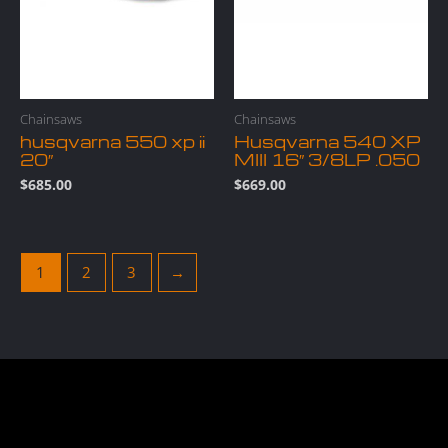
Chainsaws
Chainsaws
husqvarna 550 xp ii
Husqvarna 540 XP
20″
MIII 16″ 3/8LP .050
$
685.00
$
669.00
1
2
3
→