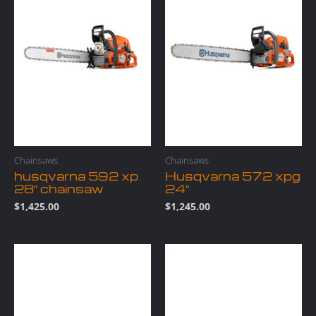
Chainsaws
Chainsaws
husqvarna 592 xp
Husqvarna 572 xpg
28″ chainsaw
24″
$
1,425.00
$
1,245.00