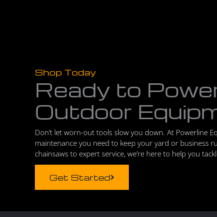
Shop Today
Ready to Powe
Outdoor Equip
Don’t let worn-out tools slow you down. At Powerline E
maintenance you need to keep your yard or business r
chainsaws to expert service, we’re here to help you tack
Get Started