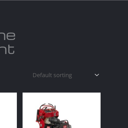
act us
Blogs
ne
nt