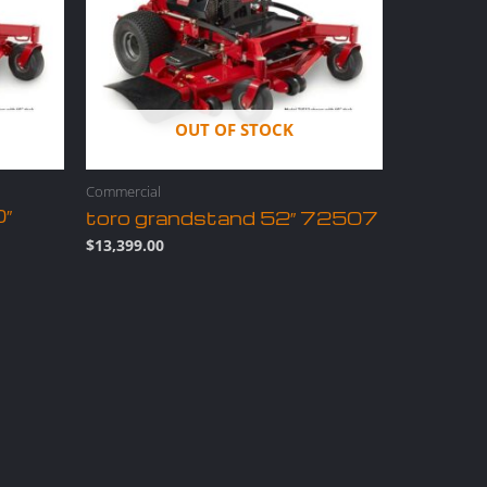
OUT OF STOCK
Commercial
0″
toro grandstand 52″ 72507
$
13,399.00