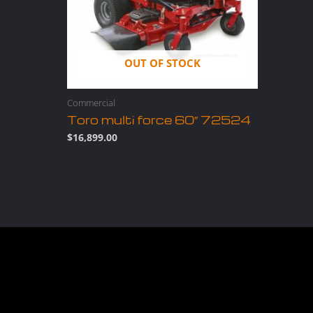
OUT OF STOCK
Commercial
Toro multi force 60″ 72524
$
16,899.00