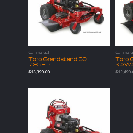
Commercial
Commerci
Toro Grandstand 60″
Toro 
72520
KAW
$
13,399.00
$
12,499.