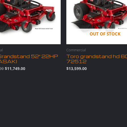
OUT OF STOCK
al
Commercial
Grandstand 52″ 22HP
Toro grandstand hd 6
ASAKI
72512
00
$
11,749.00
$
13,599.00