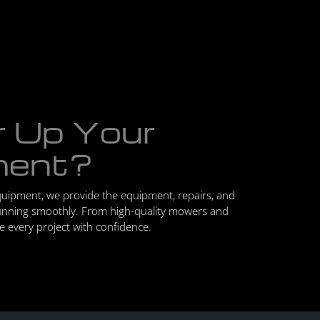
r Up Your
ment?
quipment, we provide the equipment, repairs, and
unning smoothly. From high-quality mowers and
le every project with confidence.