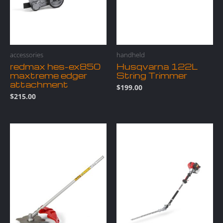
accessories
handheld
redmax hes-ex850
Husqvarna 122L
maxtreme edger
String Trimmer
attachment
$
199.00
$
215.00