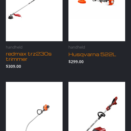
handheld
handheld
redmax trz230s
Husqvarna 522L
trimmer
$
299.00
$
309.00