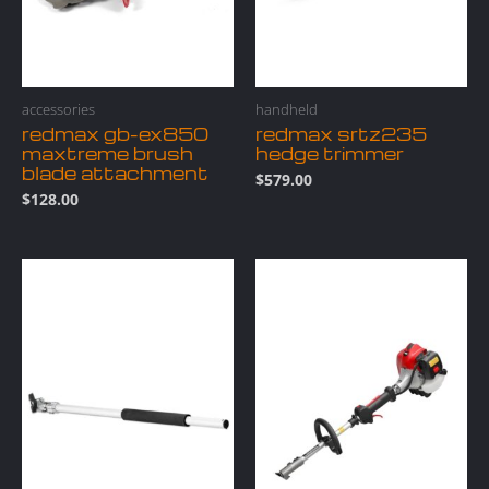
accessories
handheld
redmax gb-ex850
redmax srtz235
maxtreme brush
hedge trimmer
blade attachment
$
579.00
$
128.00