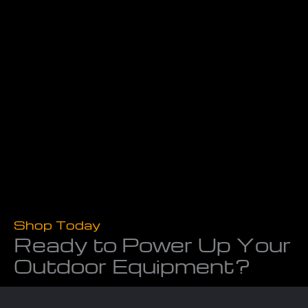
Shop Today
Ready to Power Up Your
Outdoor Equipment?
Don’t let worn-out tools slow you down. At Powerline
Equipment, we provide the equipment, repairs, and