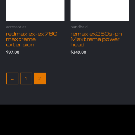
accessories
handheld
redmax ex-ex780
remax ex260s-ph
maxtreme
Maxtreme power
extension
head
$
97.00
$
349.00
←
1
2