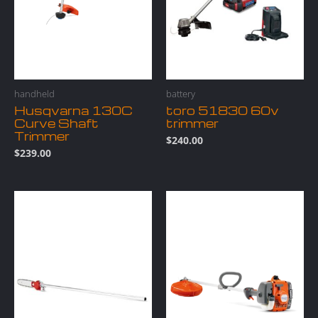
handheld
battery
Husqvarna 130C
toro 51830 60v
Curve Shaft
trimmer
Trimmer
$
240.00
$
239.00