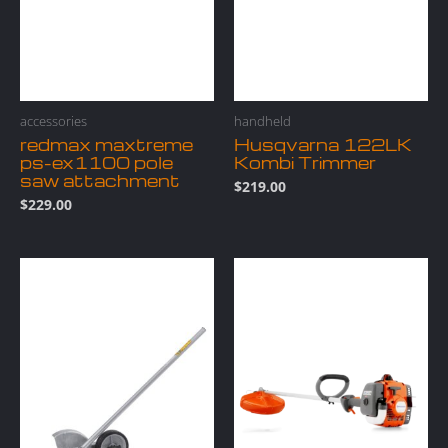
accessories
handheld
redmax maxtreme
Husqvarna 122LK
ps-ex1100 pole
Kombi Trimmer
saw attachment
$
219.00
$
229.00