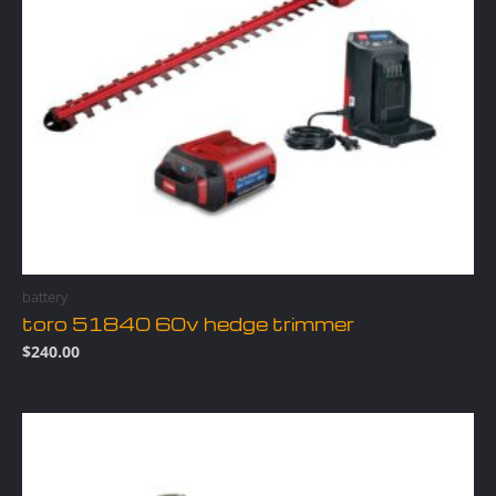
battery
toro 51840 60v hedge trimmer
$
240.00