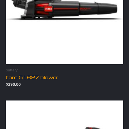
battery
toro 51827 blower
$
390.00