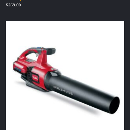
$
269.00