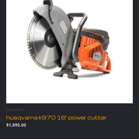
handheld
husqvarna k970 16″ power cutter
$
1,895.00