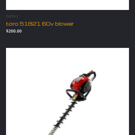
battery
toro 51821 60v blower
$
200.00