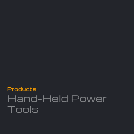
Products
Hand-Held Power
Tools