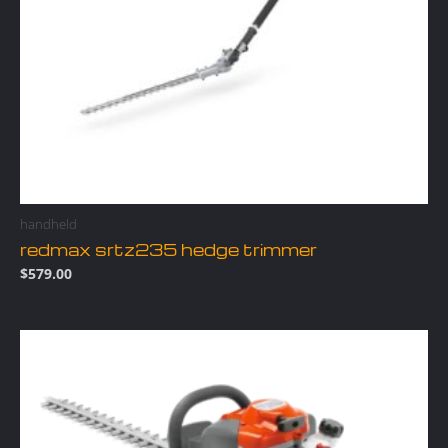
handheld
redmax srtz235 hedge trimmer
$
579.00