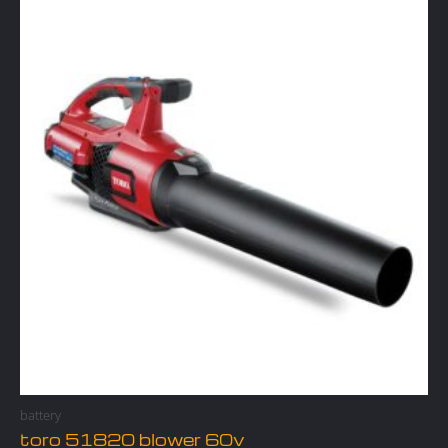
battery
toro 51820 blower 60v