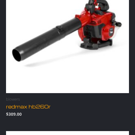
blowers
redmax hb260r
$
309.00