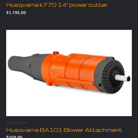
Husqvarna k770 14″ power cutter
$
1,195.00
accessories
Husqvarna BA101 Blower Attachment
$
169.00