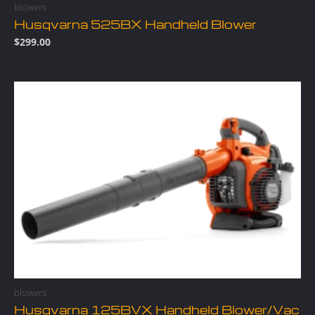
blowers
Husqvarna 525BX Handheld Blower
$
299.00
blowers
Husqvarna 125BVX Handheld Blower/Vac