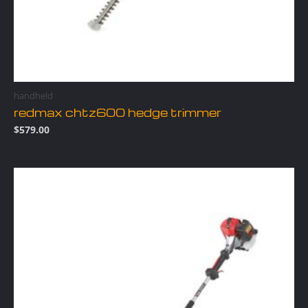
handheld
redmax chtz600 hedge trimmer
$
579.00