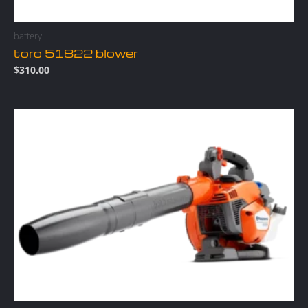
battery
toro 51822 blower
$
310.00