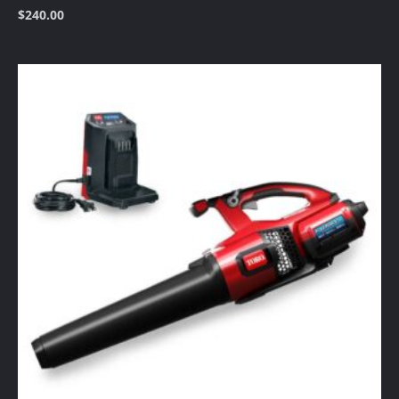
$
240.00