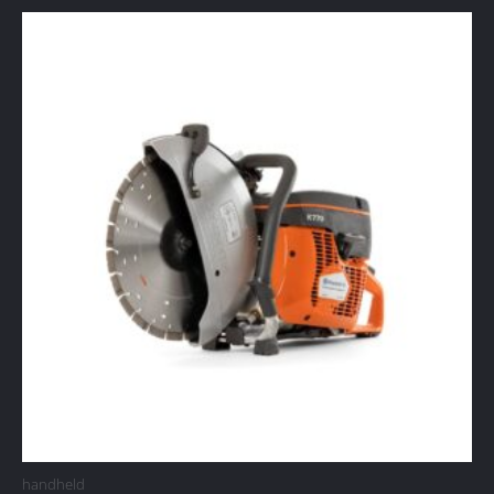
handheld