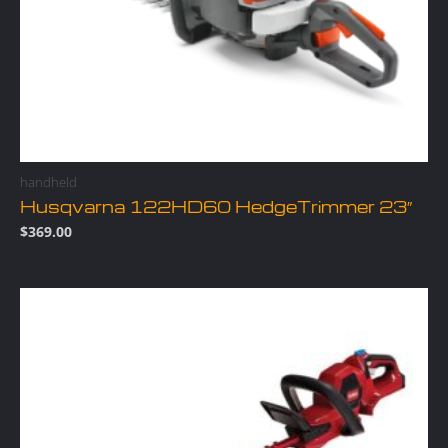
handheld
Husqvarna 122HD60 HedgeTrimmer 23″
$
369.00